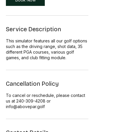
Service Description
This simulator features all our golf options
such as the driving range, shot data, 35
different PGA courses, various golf
games, and club fitting module.
Cancellation Policy
To cancel or reschedule, please contact
us at 240-309-4208 or
info@abovepar.golf