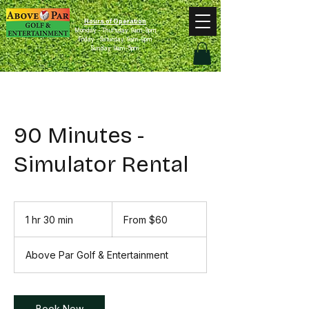
Hours of Operation
Monday - Thursday: 9am-8pm
Friday - Saturday: 9am-9pm
Sunday: 9am-5pm
90 Minutes -
Simulator Rental
From
60
1 hr 30 min
1
From $60
US
dollars
h
3
Above Par Golf & Entertainment
0
m
i
n
Book Now