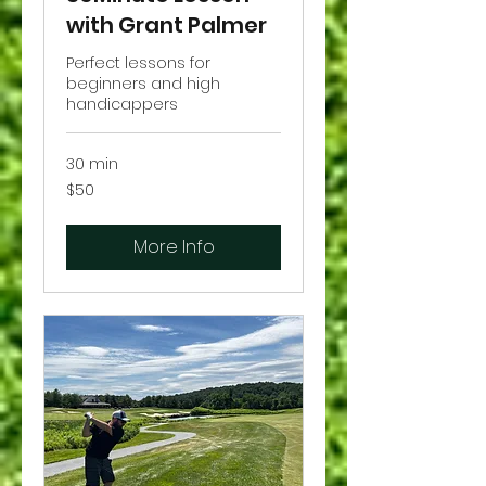
with Grant Palmer
Perfect lessons for
beginners and high
handicappers
30 min
50
$50
US
dollars
More Info