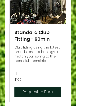
Standard Club
Fitting - 60min
Club fitting using the latest
brands and technology to
match your swing to the
best club possible
1 hr
100
$100
US
dollars
Request to Book