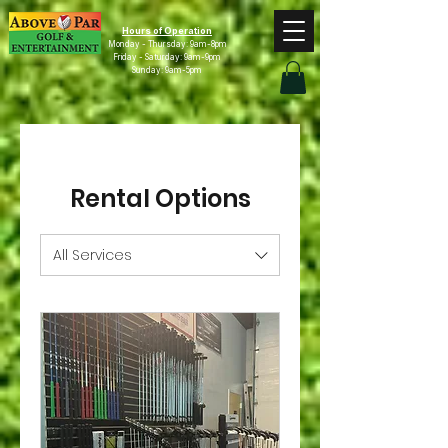
Hours of Operation
Monday - Thursday: 9am-8pm
Friday - Saturday: 9am-9pm
Sunday: 9am-5pm
Rental Options
All Services