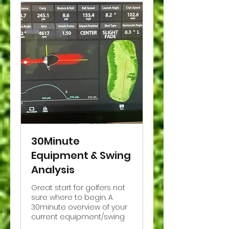
30Minute
Equipment & Swing
Analysis
Great start for golfers not
sure where to begin. A
30minute overview of your
current equipment/swing