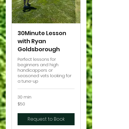
30Minute Lesson
with Ryan
Goldsborough
Perfect lessons for
beginners and high
handicappers or
seasoned vets looking for
a tune-up
30 min
50
$50
US
dollars
Request to Book