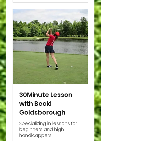
30Minute Lesson
with Becki
Goldsborough
Specializing in lessons for
beginners and high
handicappers