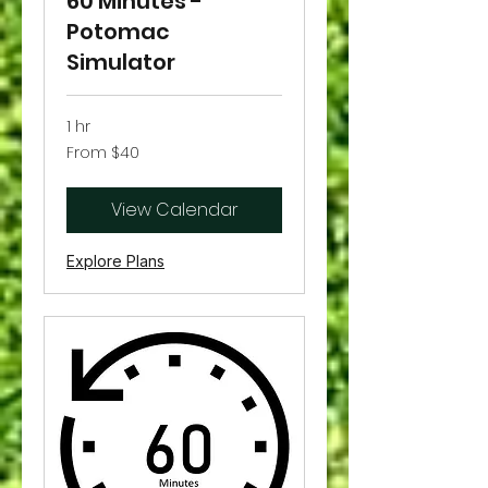
60 Minutes -
Potomac
Simulator
1 hr
From
From $40
40
US
dollars
View Calendar
Explore Plans