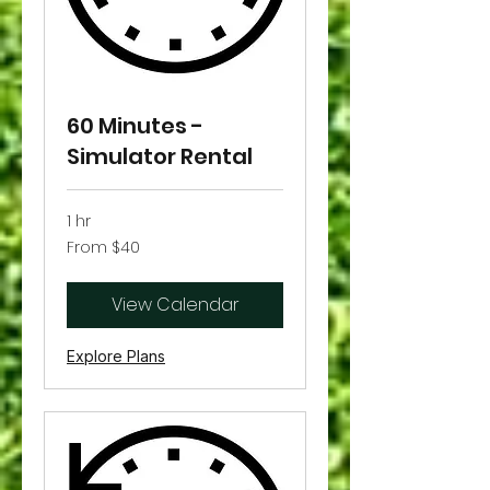
60 Minutes -
Simulator Rental
1 hr
From
From $40
40
US
dollars
View Calendar
Explore Plans