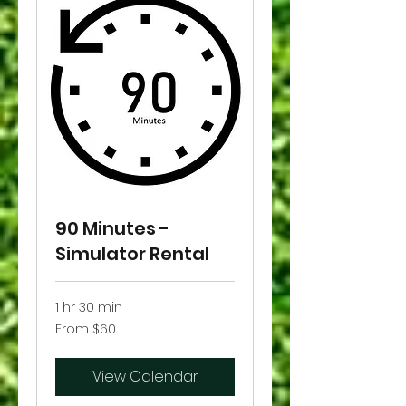
90 Minutes -
Simulator Rental
1 hr 30 min
From
From $60
60
US
dollars
View Calendar