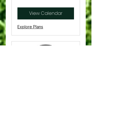
US
dollars
View Calendar
Explore Plans
30 Minutes -
Simulator Rental