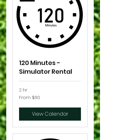
120 Minutes -
Simulator Rental
2 hr
From
From $80
80
US
dollars
View Calendar