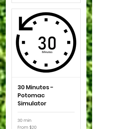
30 Minutes -
Potomac
Simulator
30 min
From
From $20
20