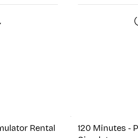
mulator Rental
120 Minutes -