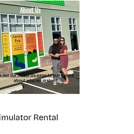
About Us
k out our About Us page to learn more
about who we are!
imulator Rental