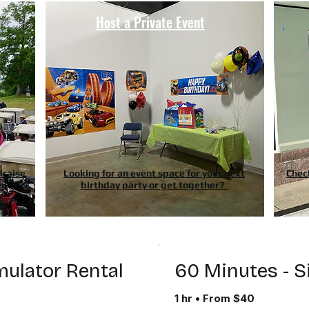
n
Host a Private Event
draise
Looking for an event space for your next
Chec
p!
birthday party or get together?
mulator Rental
60 Minutes - S
1 hr • From $40