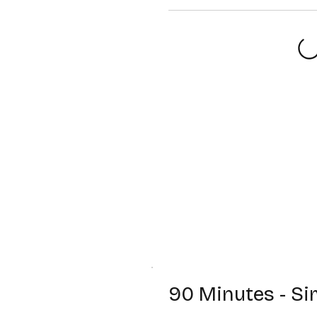
90 Minutes - Si