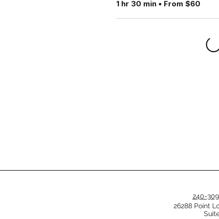
1 hr 30 min • From $60
240-309
26288 Point L
Suit