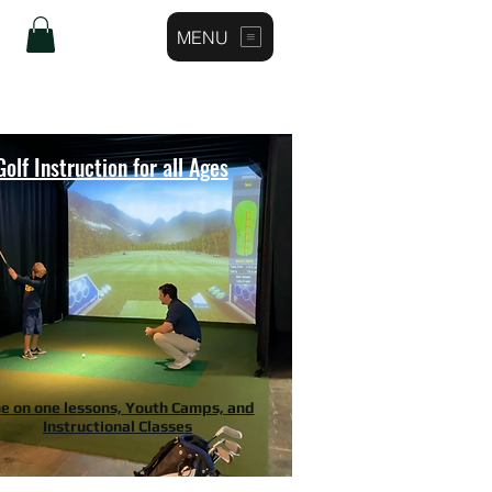
MENU
Log In
Golf Instruction for all Ages
e on one lessons, Youth Camps, and
Instructional Classes