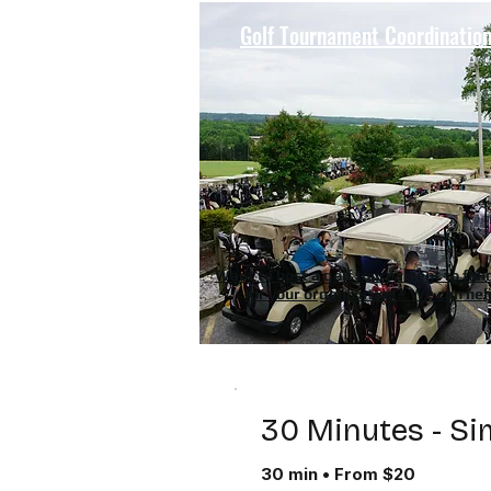
Golf Tournament Coordinatio
Want to host a golf tournament to fun
for your organization? We can hel
30 Minutes - Si
30 min • From $20