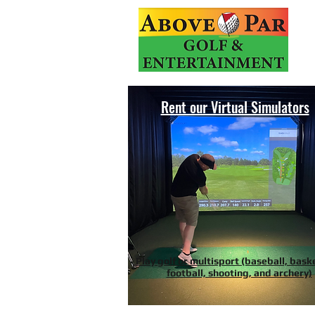
Rent our Virtual Simulators
Play golf or multisport (baseball, bask
football, shooting, and archery)