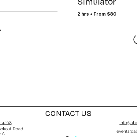
Simulator
2 hrs • From $80
CONTACT US
-4208
info@abo
ookout Road
events@ab
e A