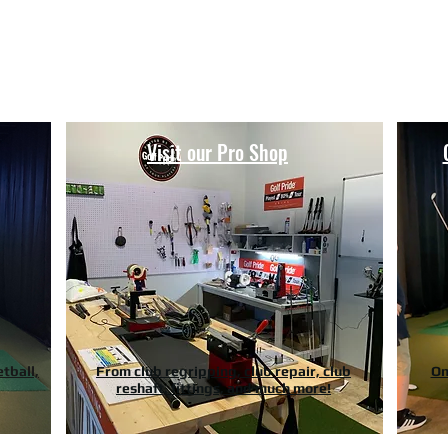
Hours of Operation
Monday - Thursday: 9am-8pm
Friday - Saturday: 9am-9pm
Sunday: 9am-5pm
Visit our Pro Shop
etball,
From club regripping, club repair, club
On
reshaft, fittings, and much more!