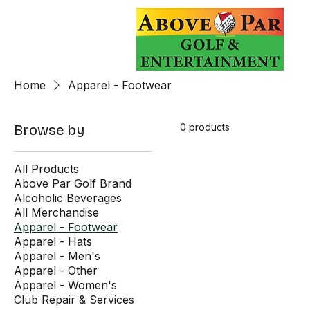
Home
Apparel - Footwear
0 products
Browse by
All Products
Above Par Golf Brand
Alcoholic Beverages
All Merchandise
Apparel - Footwear
Apparel - Hats
Apparel - Men's
Apparel - Other
Apparel - Women's
Club Repair & Services