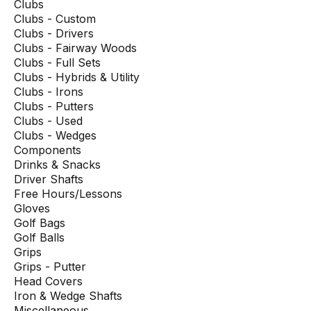
Clubs
Clubs - Custom
Clubs - Drivers
Clubs - Fairway Woods
Clubs - Full Sets
Clubs - Hybrids & Utility
Clubs - Irons
Clubs - Putters
Clubs - Used
Clubs - Wedges
Components
Drinks & Snacks
Driver Shafts
Free Hours/Lessons
Gloves
Golf Bags
Golf Balls
Grips
Grips - Putter
Head Covers
Iron & Wedge Shafts
Miscellaneous