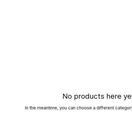
Hours of Operation
Monday - Thursday: 9am-8pm
Friday - Saturday: 9am-9pm
Sunday: 9am-5pm
No products here yet
In the meantime, you can choose a different categor