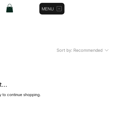
MENU
Log In
Sort by:
Recommended
...
y to continue shopping.