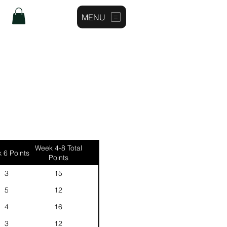
MENU
Log In
Week 4-8 Total
 6 Points
Points
3
15
5
12
4
16
3
12