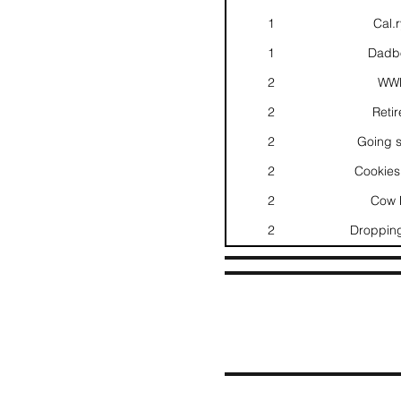
1
Cal.
1
Dadbo
2
WWB
2
Retir
2
Going s
2
Cookies
2
Cow P
2
Dropping