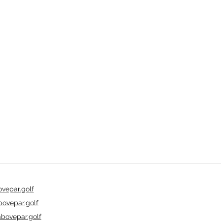
vepar.golf
ovepar.golf
bovepar.golf