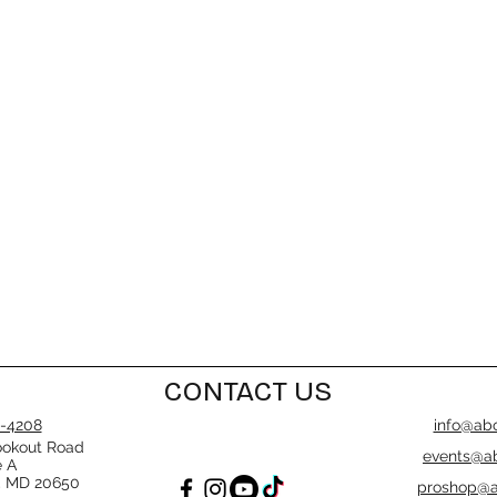
CONTACT US
-4208
info@abo
ookout Road
events@ab
e A
, MD 20650
proshop@a