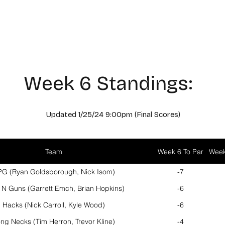
Hours of Operation
Monday - Thursday: 9am-8pm
Friday - Saturday: 9am-9pm
Sunday: 9am-5pm
Week 6 Standings:
Updated 1/25
/24 9
:00pm (Final Scores
)
Team
Week 6 To Par
Week
G (Ryan Goldsborough, Nick Isom)
-7
 N Guns (Garrett Emch, Brian Hopkins)
-6
Hacks (Nick Carroll, Kyle Wood)
-6
ng Necks (Tim Herron, Trevor Kline)
-4