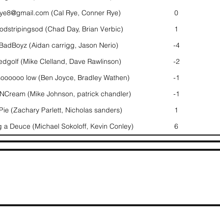
rye8@gmail.com (Cal Rye, Conner Rye)
0
dstripingsod (Chad Day, Brian Verbic)
1
adBoyz (Aidan carrigg, Jason Nerio)
-4
edgolf (Mike Clelland, Dave Rawlinson)
-2
oooooo low (Ben Joyce, Bradley Wathen)
-1
NCream (Mike Johnson, patrick chandler)
-1
ie (Zachary Parlett, Nicholas sanders)
1
 a Deuce (Michael Sokoloff, Kevin Conley)
6