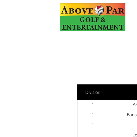
Division
1
AP
1
Buns
1
1
Lo