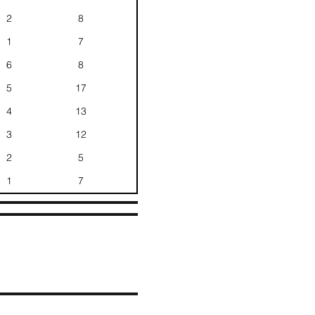
2
8
1
7
6
8
5
17
4
13
3
12
2
5
1
7