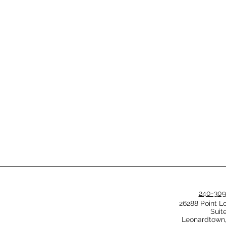
240-309
26288 Point L
Suit
Leonardtown