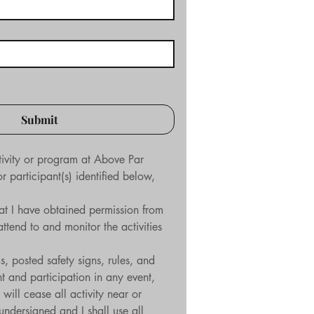
Submit
tivity or program at Above Par 
participant(s) identified below, 
hat I have obtained permission from 
tend to and monitor the activities 
, posted safety signs, rules, and 
t and participation in any event, 
will cease all activity near or 
dersigned and I shall use all 