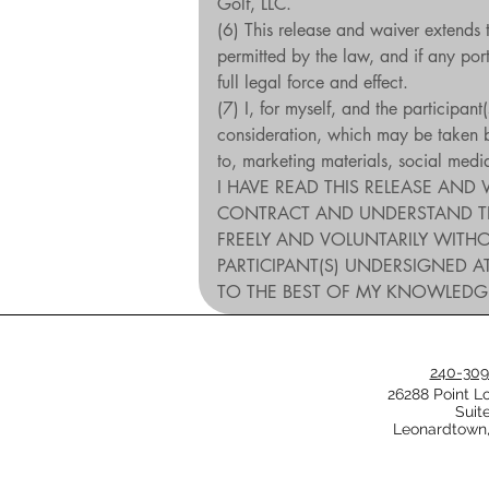
Golf, LLC.
(6) This release and waiver extends 
permitted by the law, and if any porti
full legal force and effect.
(7) I, for myself, and the participan
consideration, which may be taken by
to, marketing materials, social med
I HAVE READ THIS RELEASE AND 
CONTRACT AND UNDERSTAND THAT 
FREELY AND VOLUNTARILY WITHO
PARTICIPANT(S) UNDERSIGNED AT
TO THE BEST OF MY KNOWLEDG
240-309
26288 Point L
Suit
Leonardtown