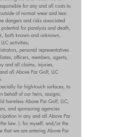
sponsible for any and all costs to 
outside of normal wear and tear. 
re dangers and risks associated 
potential for paralysis and death, 
isk, both known and unknown, 
LLC activities;
strators, personal representatives 
iates, officers, members, agents, 
and all claims, injuries, 
y and all Above Par Golf, LLC 
w.
cially for high-touch surfaces, to 
 behalf of our heirs, assigns, 
old harmless Above Par Golf, LLC, 
rers, and sponsoring agencies 
ticipation in any and all Above Par 
the law. I, for myself, and/or the 
e that we are entering Above Par 