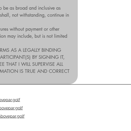
o be as broad and inclusive as 
shall, not withstanding, continue in 
tures without payment or other 
n may include, but is not limited 
RMS AS A LEGALLY BINDING 
ICIPANT(S) BY SIGNING IT, 
HAT I WILL SUPERVISE ALL 
RMATION IS TRUE AND CORRECT 
vepar.golf
ovepar.golf
bovepar.golf