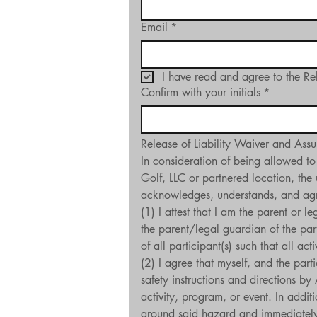
Email
*
I have read and agree to the Re
Confirm with your initials
*
Release of Liability Waiver and Assu
In consideration of being allowed to
Golf, LLC or partnered location, the 
acknowledges, understands, and agre
(1) I attest that I am the parent or 
the parent/legal guardian of the part
of all participant(s) such that all ac
(2) I agree that myself, and the part
safety instructions and directions by
activity, program, or event. In additi
around said hazard and immediately a