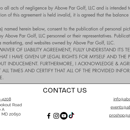
to all acts of negligence by Above Par Golf, LLC and is intended t
on of this agreement is held invalid, it is agreed that the balance 
t(s) named herein below, consent to the publication of personal pic
 Above Par Golf, LLC personnel or their representatives. Publicatio
ia marketing, and websites owned by Above Par Golf, LLC.
WAIVER OF LIABILITY AGREEMENT, FULLY UNDERSTAND ITS TE
I HAVE GIVEN UP LEGAL RIGHTS FOR MYSELF AND THE PART
UT INDUCEMENT. FURTHERMORE, I ACKNOWLEDGE & AGREE T
 ALL TIMES AND CERTIFY THAT ALL OF THE PROVIDED INFO
E.
CONTACT US
-4208
info@abo
ookout Road
events@ab
e A
, MD 20650
proshop@a