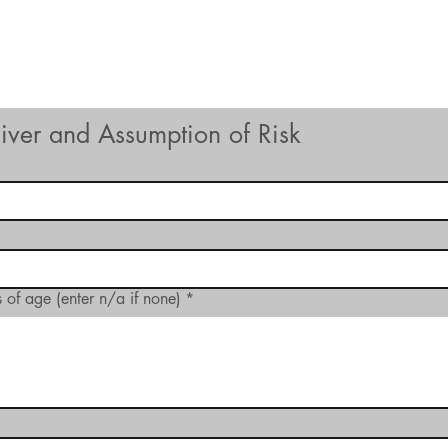
Hours of Operation
Monday - Thursday: 9am-8pm
Friday - Saturday: 9am-9pm
Sunday: 9am-5pm
aiver and Assumption of Risk
 of age (enter n/a if none)
*