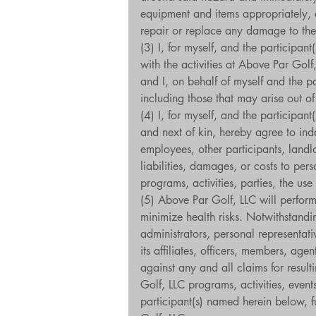
equipment and items appropriately, ad
repair or replace any damage to the
(3) I, for myself, and the participa
with the activities at Above Par Golf
and I, on behalf of myself and the p
including those that may arise out of
(4) I, for myself, and the participan
and next of kin, hereby agree to inde
employees, other participants, landl
liabilities, damages, or costs to per
programs, activities, parties, the us
(5) Above Par Golf, LLC will perform 
minimize health risks. Notwithstandin
administrators, personal representat
its affiliates, officers, members, ag
against any and all claims for resulti
Golf, LLC programs, activities, events
participant(s) named herein below, f