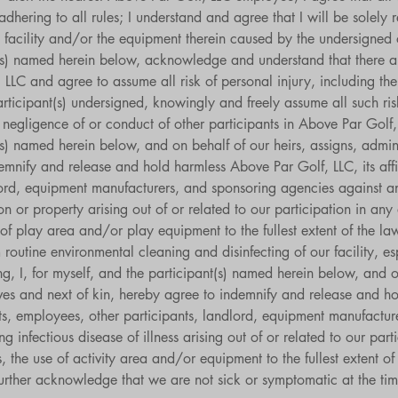
hering to all rules; I understand and agree that I will be solely re
 facility and/or the equipment therein caused by the undersigned 
nt(s) named herein below, acknowledge and understand that there a
, LLC and agree to assume all risk of personal injury, including the 
articipant(s) undersigned, knowingly and freely assume all such r
 negligence of or conduct of other participants in Above Par Golf, 
t(s) named herein below, and on behalf of our heirs, assigns, admini
mnify and release and hold harmless Above Par Golf, LLC, its affil
ord, equipment manufacturers, and sponsoring agencies against any 
son or property arising out of or related to our participation in an
e of play area and/or play equipment to the fullest extent of the la
routine environmental cleaning and disinfecting of our facility, espe
g, I, for myself, and the participant(s) named herein below, and on
ives and next of kin, hereby agree to indemnify and release and h
ents, employees, other participants, landlord, equipment manufactu
ng infectious disease of illness arising out of or related to our par
, the use of activity area and/or equipment to the fullest extent of 
urther acknowledge that we are not sick or symptomatic at the tim