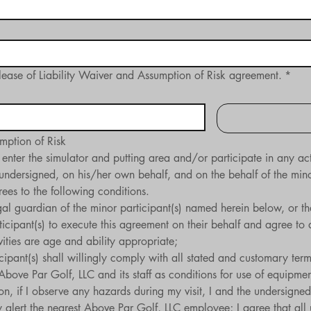
lease of Liability Waiver and Assumption of Risk agreement.
*
mption of Risk​
 enter the simulator and putting area and/or participate in any ac
undersigned, on his/her own behalf, and on the behalf of the minor 
es to the following conditions.
legal guardian of the minor participant(s) named herein below, or t
icipant(s) to execute this agreement on their behalf and agree to at
tivities are age and ability appropriate;
icipant(s) shall willingly comply with all stated and customary terms
 Above Par Golf, LLC and its staff as conditions for use of equipmen
on, if I observe any hazards during my visit, I and the undersigned 
lert the nearest Above Par Golf, LLC employee; I agree that all un