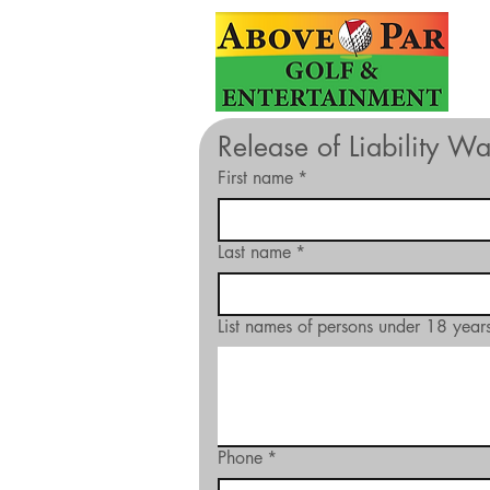
Release of Liability W
First name
*
Last name
*
List names of persons under 18 years
Phone
*