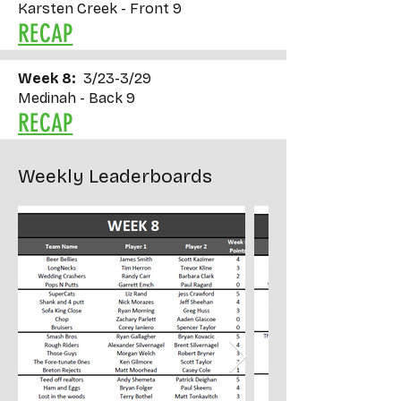
Karsten Creek - Front 9
RECAP
Week 8:
3/23-3/29
Medinah - Back 9
RECAP
Weekly Leaderboards