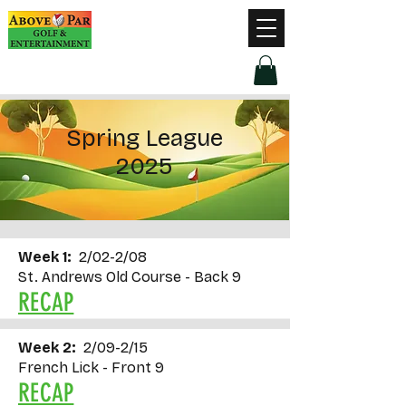
Hours of Operation
Monday - Thursday: 9am-8pm
Friday - Saturday: 9am-9pm
Sunday: 9am-5pm
Spring League
2025
Week 1:
2/02-2/08
St. Andrews Old Course - Back 9
RECAP
Week 2:
2/09-2/15
French Lick - Front 9
RECAP