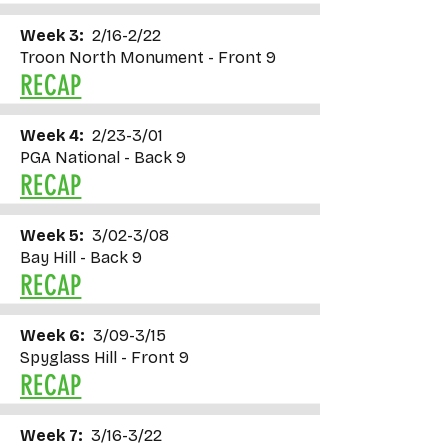
Week 3:
2/16-2/22
Troon North Monument - Front 9
RECAP
Week 4:
2/23-3/01
PGA National - Back 9
RECAP
Week 5:
3/02-3/08
Bay Hill - Back 9
RECAP
Week 6:
3/09-3/15
Spyglass Hill - Front 9
RECAP
Week 7:
3/16-3/22