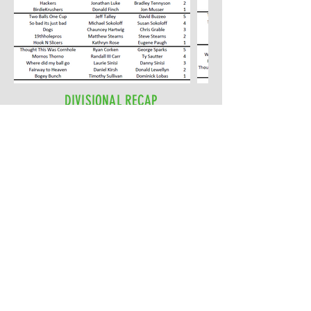
DIVISIONAL RECAP