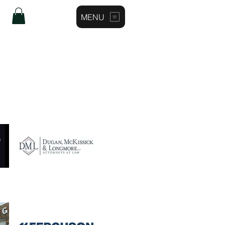
MENU
Log In