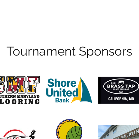
Hours of Operation
Monday - Thursday: 9am-8pm
Friday - Saturday: 9am-9pm
Sunday: 9am-5pm
Tournament Sponsors