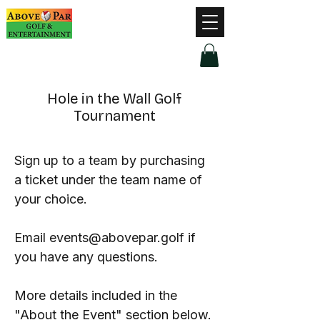
Hours of Operation
Monday - Thursday: 9am-8pm
Friday - Saturday: 9am-9pm
Sunday: 9am-5pm
Hole in the Wall Golf
Tournament
Sign up to a team by purchasing
a ticket under the team name of
your choice.
Email
events@abovepar.golf
if
you have any questions.
More details included in the
"About the Event" section below.