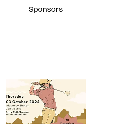
Sponsors