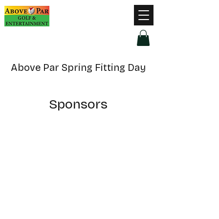
Hours of Operation
Monday - Thursday: 9am-8pm
Friday - Saturday: 9am-9pm
Sunday: 9am-5pm
Above Par Spring Fitting Day
Sponsors