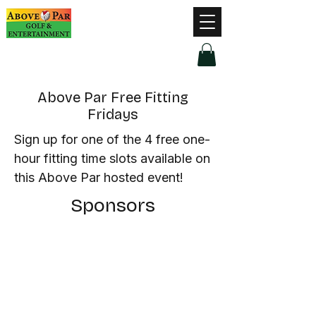
Hours of Operation
Monday - Thursday: 9am-8pm
Friday - Saturday: 9am-9pm
Sunday: 9am-5pm
Above Par Free Fitting
Fridays
Sign up for one of the 4 free one-
hour fitting time slots available on
this Above Par hosted event!
Sponsors