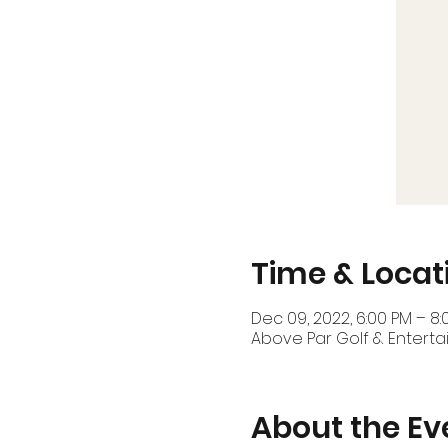
Time & Locat
Dec 09, 2022, 6:00 PM – 8:
Above Par Golf & Enterta
About the Ev