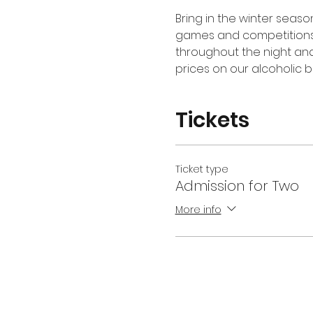
Bring in the winter seaso
games and competitions at
throughout the night and
prices on our alcoholic b
Tickets
Ticket type
Admission for Two
More info