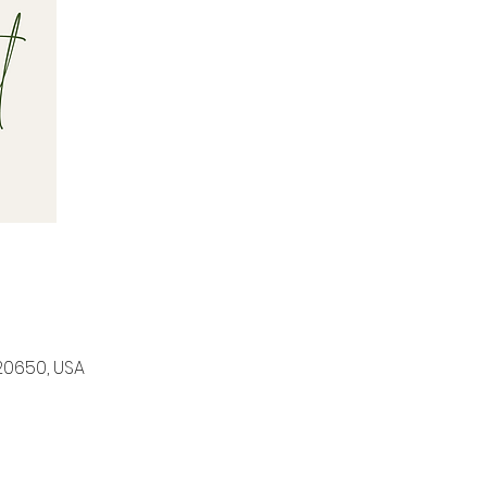
20650, USA