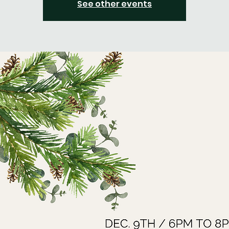
See other events