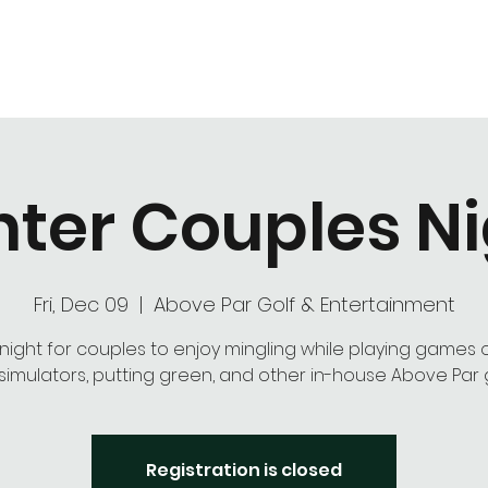
Hours of Operation
Monday - Thursday: 9am-8pm
Friday - Saturday: 9am-9pm
Sunday: 9am-5pm
ter Couples N
Fri, Dec 09
  |  
Above Par Golf & Entertainment
 night for couples to enjoy mingling while playing games 
l simulators, putting green, and other in-house Above Par
Registration is closed