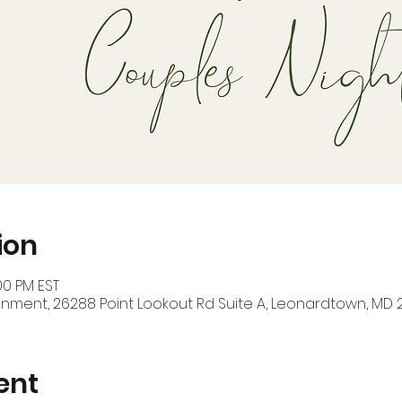
ion
00 PM EST
inment, 26288 Point Lookout Rd Suite A, Leonardtown, MD 
ent