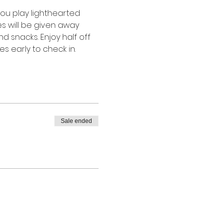
you play lighthearted 
s will be given away 
 snacks. Enjoy half off 
 early to check in.  
Sale ended