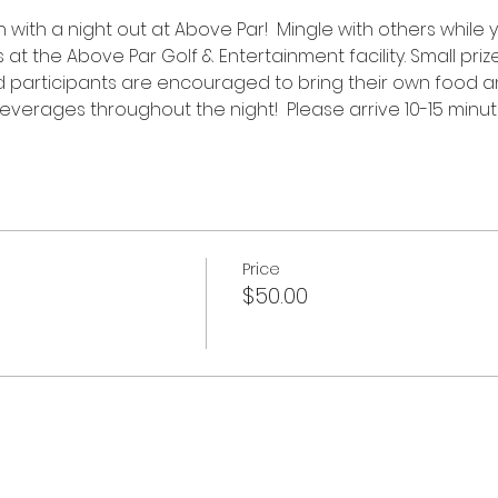
n with a night out at Above Par!  Mingle with others while 
 the Above Par Golf & Entertainment facility. Small prize
 participants are encouraged to bring their own food and
everages throughout the night!  Please arrive 10-15 minutes
Price
$50.00