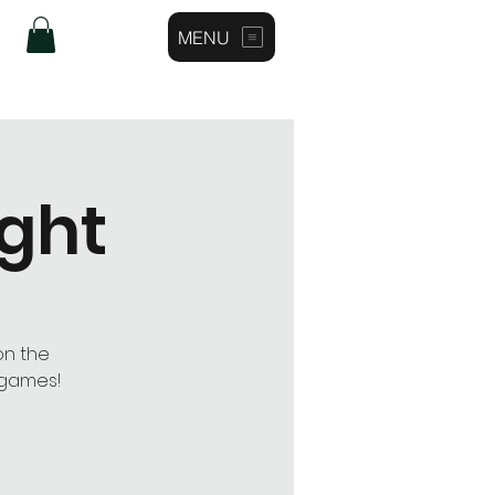
MENU
Log In
ight
on the
 games!