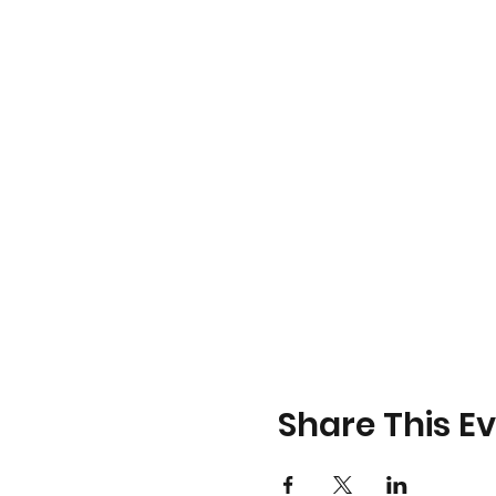
Share This E