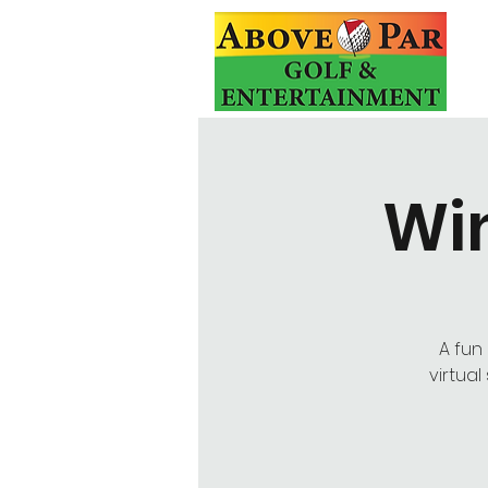
Win
A fun
virtua