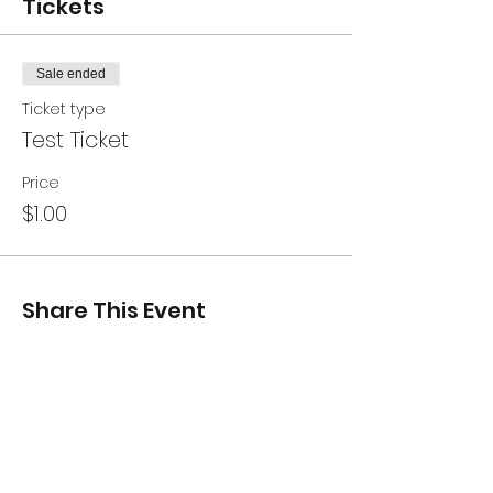
Tickets
Sale ended
Ticket type
Test Ticket
Price
$1.00
Share This Event
CONTACT US
240-309-4208
26288 Point Lookout Road