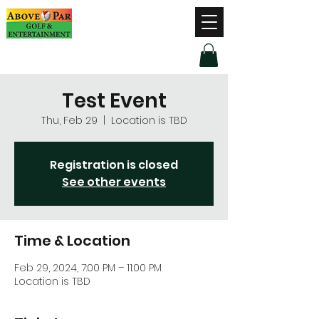
Hours of Operation
Monday - Thursday: 9am-8pm
Friday - Saturday: 9am-9pm
Sunday: 9am-5pm
Test Event
Thu, Feb 29
  |  
Location is TBD
Registration is closed
See other events
Time & Location
Feb 29, 2024, 7:00 PM – 11:00 PM
Location is TBD