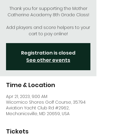
Thank you for supporting the Mother
Catherine Academy 8th Grade Class!
Add players and score helpers to your
cart to pay online!
Registration is closed
See other events
Time & Location
Apr 21, 2023, 9:00 AM
Wicomico Shores Golf Course, 35794
Aviation Yacht Club Rd #2962,
Mechanicsville, MD 20659, USA
Tickets