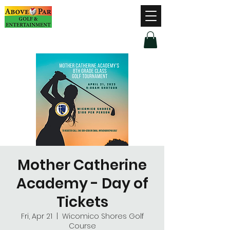
Hours of Operation
Monday - Thursday: 9am-8pm
Friday - Saturday: 9am-9pm
Sunday: 9am-5pm
Mother Catherine
Academy - Day of
Tickets
Fri, Apr 21
  |  
Wicomico Shores Golf
Course