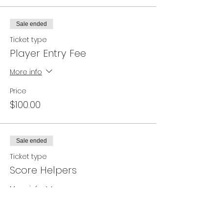
Sale ended
Ticket type
Player Entry Fee
More info
Price
$100.00
Sale ended
Ticket type
Score Helpers
More info
Price