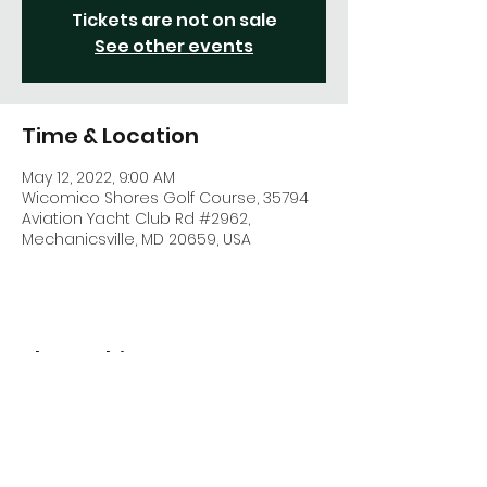
Tickets are not on sale
See other events
Time & Location
May 12, 2022, 9:00 AM
Wicomico Shores Golf Course, 35794
Aviation Yacht Club Rd #2962,
Mechanicsville, MD 20659, USA
Share This Event
CONTACT US