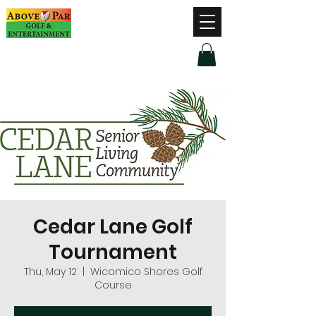
Hours of Operation
Monday - Thursday: 9am-8pm
Friday - Saturday: 9am-9pm
Sunday: 9am-5pm
Cedar Lane Golf
Tournament
Thu, May 12
  |  
Wicomico Shores Golf
Course