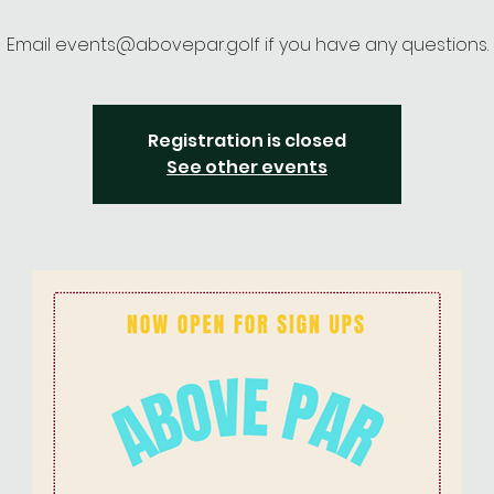
Email events@abovepar.golf if you have any questions.
Registration is closed
See other events