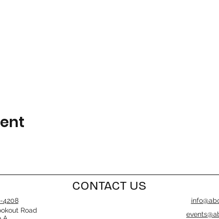
vent
CONTACT US
-4208
info@abo
ookout Road
events@ab
e A