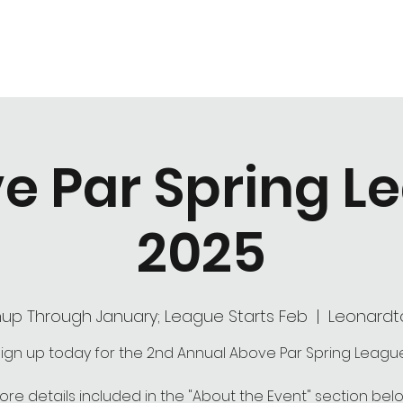
Hours of Operation
Monday - Thursday: 9am-8pm
Friday - Saturday: 9am-9pm
Sunday: 9am-5pm
e Par Spring L
2025
nup Through January; League Starts Feb
  |  
Leonard
ign up today for the 2nd Annual Above Par Spring Leagu
ore details included in the "About the Event" section belo