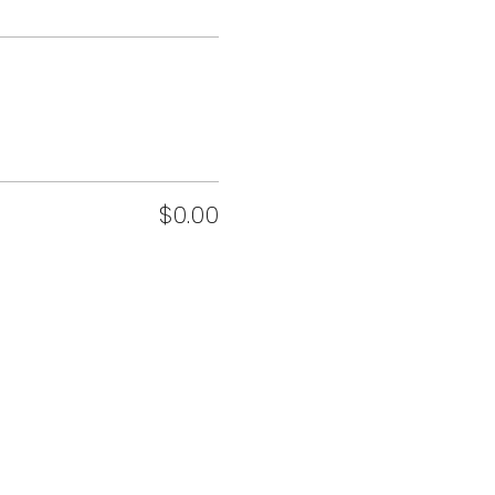
$0.00