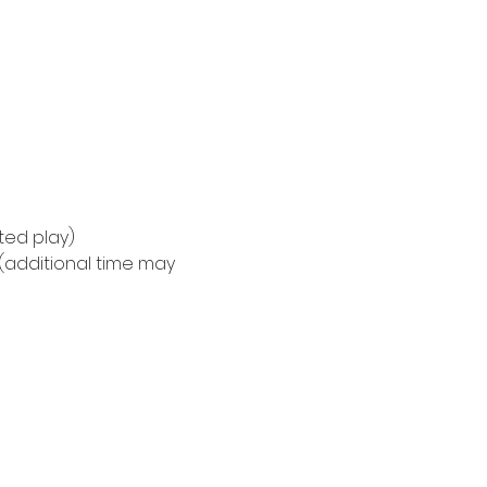
ted play)
(additional time may 