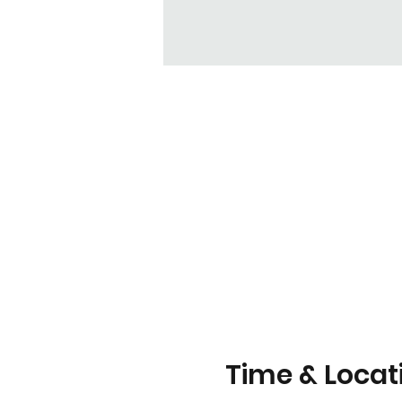
Time & Locat