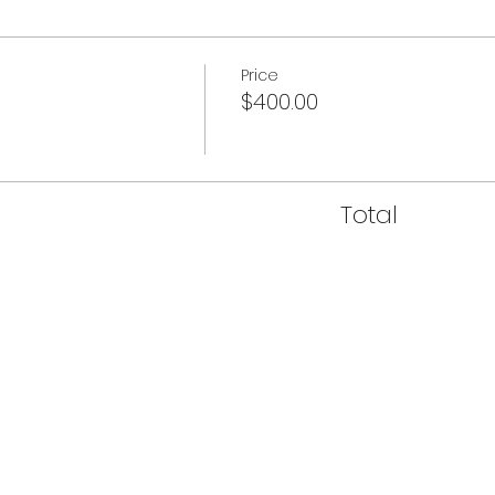
Price
$400.00
Total