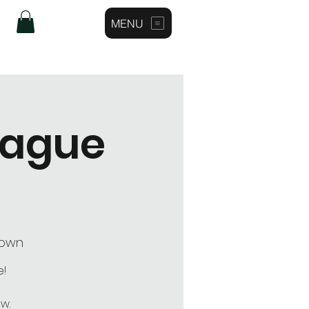
MENU
Log In
eague
town
e!
w.