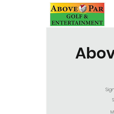
Abov
Sig
S
M