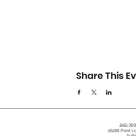
Share This E
240-309
26288 Point L
Suit