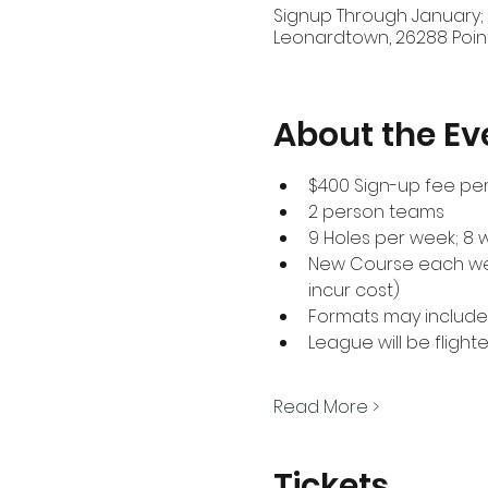
Signup Through January;
Leonardtown, 26288 Poin
About the Ev
$400 Sign-up fee per
2 person teams
9 Holes per week; 8 
New Course each week
incur cost)
Formats may include 
League will be flighte
Read More >
Tickets