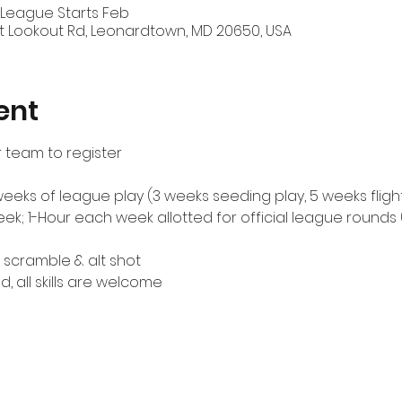
 League Starts Feb
t Lookout Rd, Leonardtown, MD 20650, USA
ent
 team to register
weeks of league play (3 weeks seeding play, 5 weeks fligh
; 1-Hour each week allotted for official league rounds 
scramble & alt shot
d, all skills are welcome