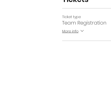
Ticket type
Team Registration
More info