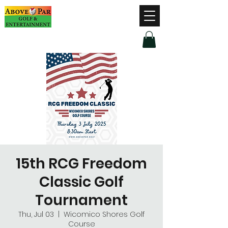
Hours of Operation
Monday - Thursday: 9am-8pm
Friday - Saturday: 9am-9pm
Sunday: 9am-5pm
15th RCG Freedom
Classic Golf
Tournament
Thu, Jul 03
  |  
Wicomico Shores Golf
Course