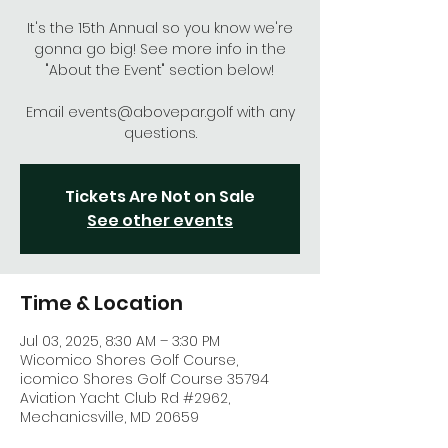
It's the 15th Annual so you know we're
gonna go big! See more info in the
"About the Event" section below!
Email events@abovepar.golf with any
questions.
Tickets Are Not on Sale
See other events
Time & Location
Jul 03, 2025, 8:30 AM – 3:30 PM
Wicomico Shores Golf Course,
icomico Shores Golf Course 35794
Aviation Yacht Club Rd #2962,
Mechanicsville, MD 20659