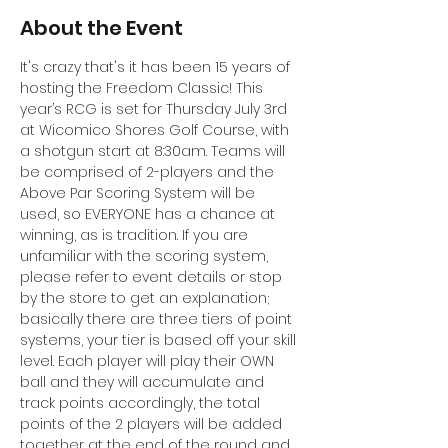
About the Event
It's crazy that's it has been 15 years of 
hosting the Freedom Classic! This 
year’s RCG is set for Thursday July 3rd 
at Wicomico Shores Golf Course, with 
a shotgun start at 8:30am. Teams will 
be comprised of 2-players and the 
Above Par Scoring System will be 
used, so EVERYONE has a chance at 
winning, as is tradition. If you are 
unfamiliar with the scoring system, 
please refer to event details or stop 
by the store to get an explanation; 
basically there are three tiers of point 
systems, your tier is based off your skill 
level. Each player will play their OWN 
ball and they will accumulate and 
track points accordingly, the total 
points of the 2 players will be added 
together at the end of the round and 